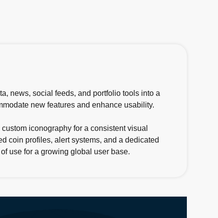
, news, social feeds, and portfolio tools into a
commodate new features and enhance usability.
 custom iconography for a consistent visual
d coin profiles, alert systems, and a dedicated
 of use for a growing global user base.