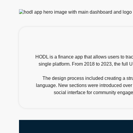
HODL is a finance app that allows users to trac
single platform. From 2018 to 2023, the full
The design process included creating a str
language. New sections were introduced over ti
social interface for community engagem