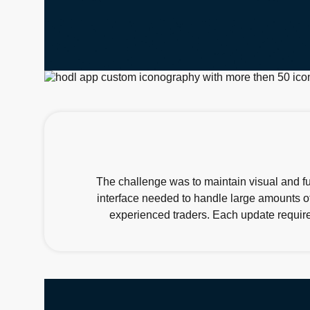
The challenge was to maintain visual and fu
interface needed to handle large amounts of
experienced traders. Each update require