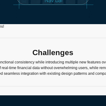
Challenges
nctional consistency while introducing multiple new features o
 real-time financial data without overwhelming users, while re
d seamless integration with existing design patterns and compat