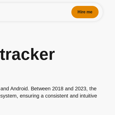
Hire me
 tracker
S and Android. Between 2018 and 2023, the
system, ensuring a consistent and intuitive