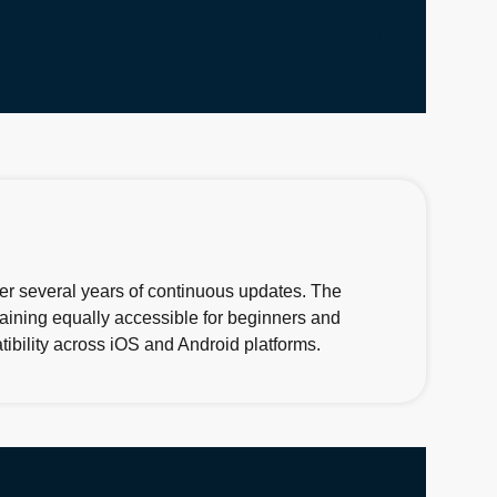
ver several years of continuous updates. The
maining equally accessible for beginners and
ibility across iOS and Android platforms.