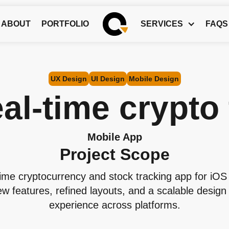
ABOUT
PORTFOLIO
SERVICES
FAQS
UX Design
UI Design
Mobile Design
al-time crypto
Mobile App
Project Scope
ime cryptocurrency and stock tracking app for iO
w features, refined layouts, and a scalable design 
experience across platforms.