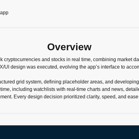
Overview
k cryptocurrencies and stocks in real time, combining market data
 UX/UI design was executed, evolving the app’s interface to ac
uctured grid system, defining placeholder areas, and developing
me, including watchlists with real-time charts and news, detaile
ent. Every design decision prioritized clarity, speed, and ease