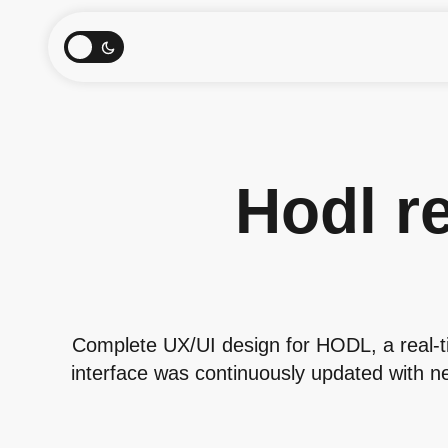
Hodl re
Complete UX/UI design for HODL, a real-t
interface was continuously updated with ne