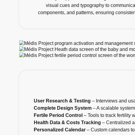
visual cues and typography to communicat
components, and patterns, ensuring consistenc
User Research & Testing
– Interviews and usa
Complete Design System
– A scalable system 
Fertile Period Control
– Tools to track fertilit
Health Data & Costs Tracking
– Centralized a
Personalized Calendar
– Custom calendars to