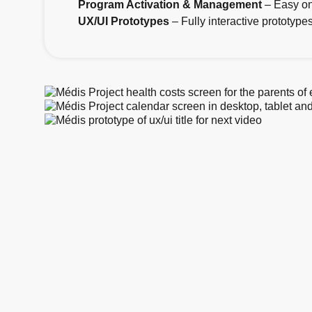
Program Activation & Management
– Easy on
UX/UI Prototypes
– Fully interactive prototyp