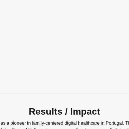
Results / Impact
 a pioneer in family-centered digital healthcare in Portugal. T