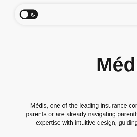
Méd
Médis, one of the leading insurance c
parents or are already navigating parent
expertise with intuitive design, guidi