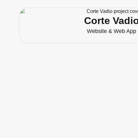
Corte Vadi
Website & Web App