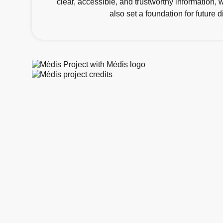
clear, accessible, and trustworthy information,
also set a foundation for future 