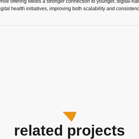
 while offering Médis a stronger connection to younger, digital-
digital health initiatives, improving both scalability and consist
related projects