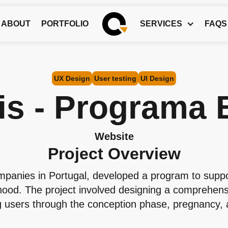
ABOUT
PORTFOLIO
SERVICES
FAQS
UX Design
User testing
UI Design
is - Programa 
Website
Project Overview
ompanies in Portugal, developed a program to supp
hood. The project involved designing a comprehensi
ng users through the conception phase, pregnancy, and