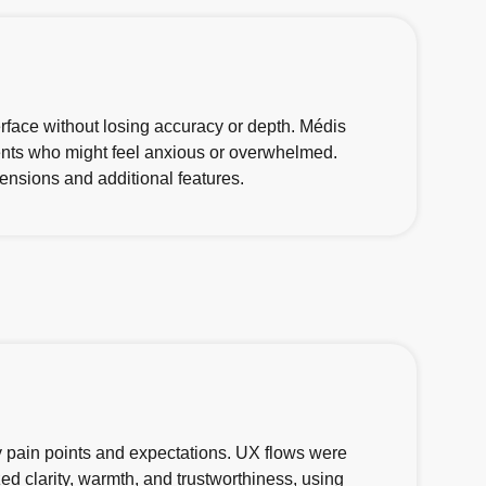
rface without losing accuracy or depth. Médis
rents who might feel anxious or overwhelmed.
ensions and additional features.
ify pain points and expectations. UX flows were
ed clarity, warmth, and trustworthiness, using