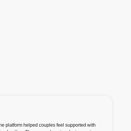
he platform helped couples feel supported with