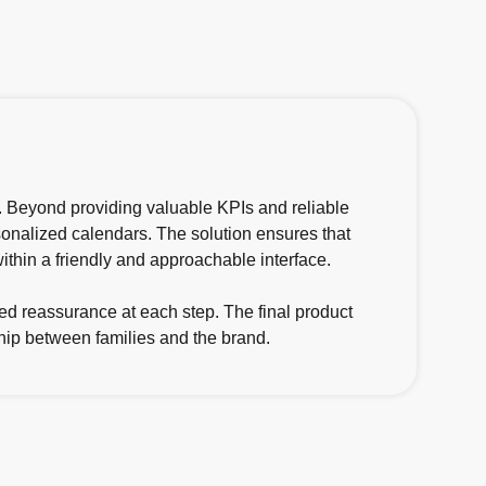
d. Beyond providing valuable KPIs and reliable
ersonalized calendars. The solution ensures that
thin a friendly and approachable interface.
ed reassurance at each step. The final product
ship between families and the brand.