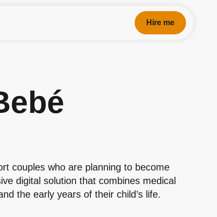
Hire me
Bebé
ort couples who are planning to become
ve digital solution that combines medical
 the early years of their child’s life.