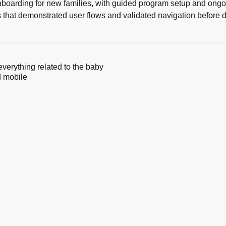
boarding for new families, with guided program setup and on
es that demonstrated user flows and validated navigation before