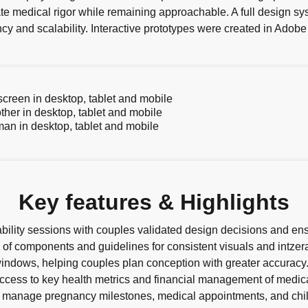
e medical rigor while remaining approachable. A full design sy
y and scalability. Interactive prototypes were created in Adobe 
Key features & Highlights
bility sessions with couples validated design decisions and en
of components and guidelines for consistent visuals and intzer
y windows, helping couples plan conception with greater accuracy
ccess to key health metrics and financial management of medica
 manage pregnancy milestones, medical appointments, and chil