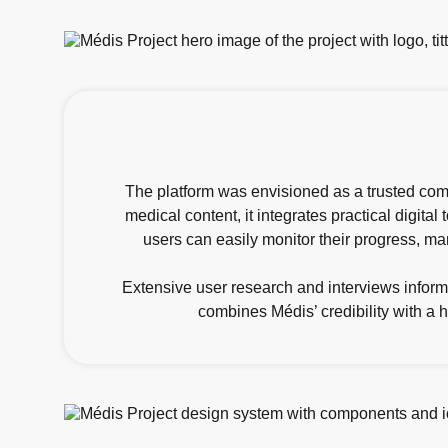
The platform was envisioned as a trusted comp
medical content, it integrates practical digita
users can easily monitor their progress, m
Extensive user research and interviews inform
combines Médis’ credibility with a 