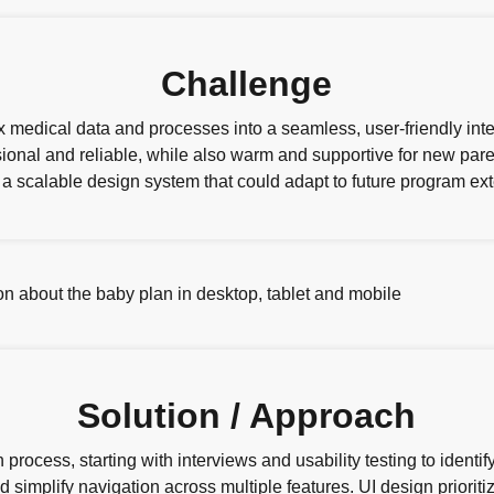
Challenge
medical data and processes into a seamless, user-friendly inte
sional and reliable, while also warm and supportive for new pa
a scalable design system that could adapt to future program ext
Solution / Approach
process, starting with interviews and usability testing to ident
 simplify navigation across multiple features. UI design prioritiz