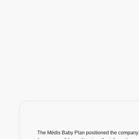
The Médis Baby Plan positioned the company as