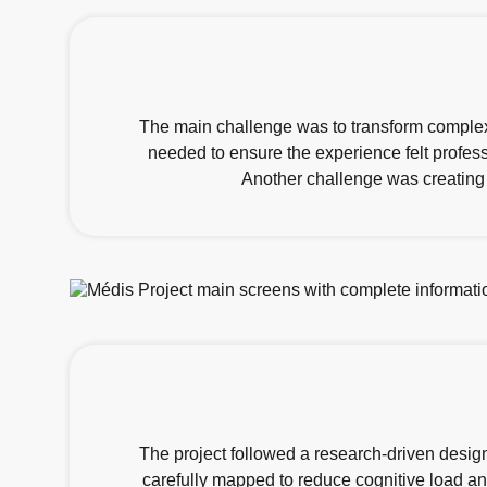
The main challenge was to transform complex 
needed to ensure the experience felt profes
Another challenge was creating 
The project followed a research-driven design 
carefully mapped to reduce cognitive load and