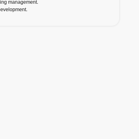
going management.
 development.