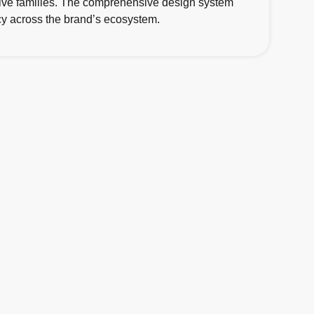
native families. The comprehensive design system
ency across the brand’s ecosystem.