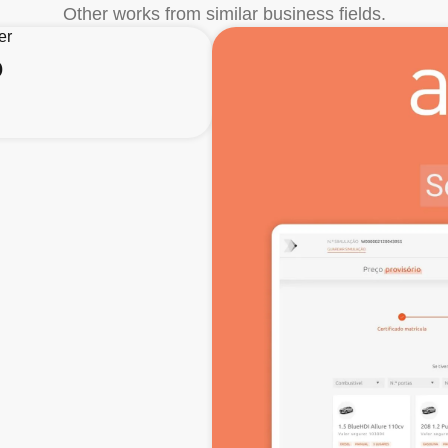
Other works from similar business fields.
o