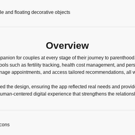
Overview
anion for couples at every stage of their journey to parenthoo
l tools such as fertility tracking, health cost management, and p
anage appointments, and access tailored recommendations, all wi
ed the design, ensuring the app reflected real needs and provid
human-centered digital experience that strengthens the relation