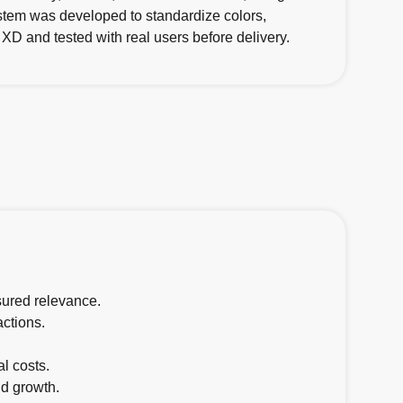
stem was developed to standardize colors,
XD and tested with real users before delivery.
sured relevance.
actions.
.
l costs.
d growth.