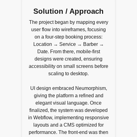
Solution / Approach
The project began by mapping every
user flow into wireframes, focusing
on a four-step booking process:
Location → Service → Barber →
Date. From there, mobile-first
designs were created, ensuring
accessibility on small screens before
scaling to desktop.
UI design embraced Neumorphism,
giving the platform a refined and
elegant visual language. Once
finalized, the system was developed
in Webflow, implementing responsive
layouts and a CMS optimized for
performance. The front-end was then