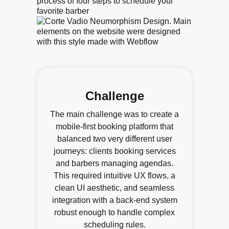
Challenge
The main challenge was to create a
mobile-first booking platform that
balanced two very different user
journeys: clients booking services
and barbers managing agendas.
This required intuitive UX flows, a
clean UI aesthetic, and seamless
integration with a back-end system
robust enough to handle complex
scheduling rules.