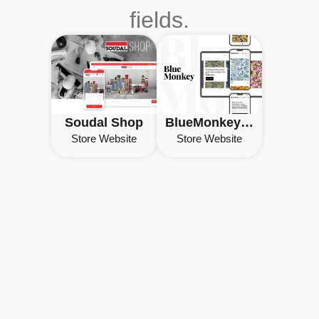
fields.
Soudal Shop
BlueMonkey Prints
Store Website
Store Website