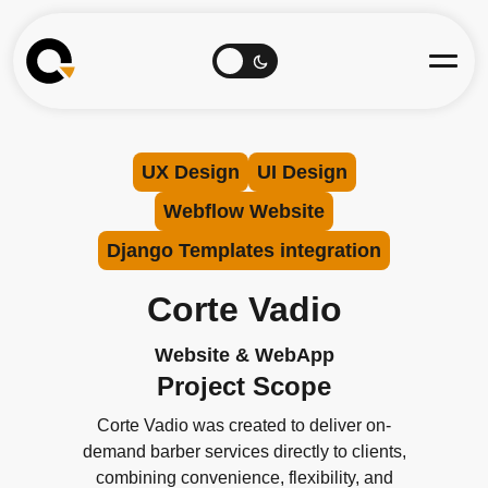
UX Design
UI Design
Webflow Website
Django Templates integration
Corte Vadio
Website & WebApp
Project Scope
Corte Vadio was created to deliver on-
demand barber services directly to clients,
combining convenience, flexibility, and