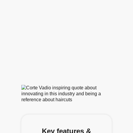
Key features &