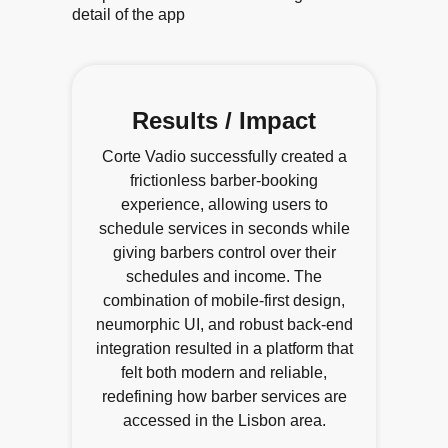
Results / Impact
Corte Vadio successfully created a
frictionless barber-booking
experience, allowing users to
schedule services in seconds while
giving barbers control over their
schedules and income. The
combination of mobile-first design,
neumorphic UI, and robust back-end
integration resulted in a platform that
felt both modern and reliable,
redefining how barber services are
accessed in the Lisbon area.