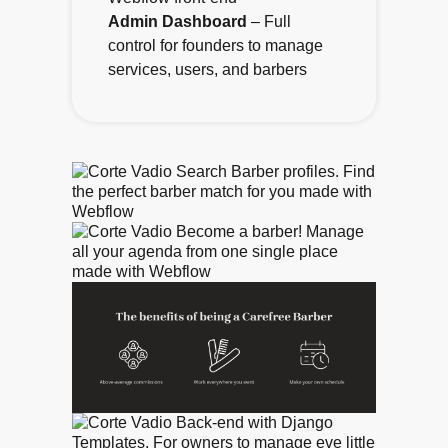
Admin Dashboard
– Full
control for founders to manage
services, users, and barbers