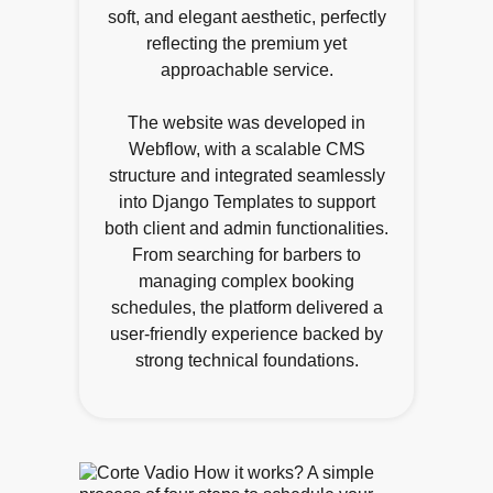
soft, and elegant aesthetic, perfectly
reflecting the premium yet
approachable service.
The website was developed in
Webflow, with a scalable CMS
structure and integrated seamlessly
into Django Templates to support
both client and admin functionalities.
From searching for barbers to
managing complex booking
schedules, the platform delivered a
user-friendly experience backed by
strong technical foundations.