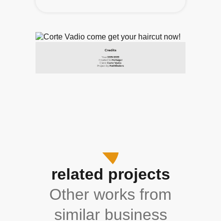
related projects
Other works from
similar business