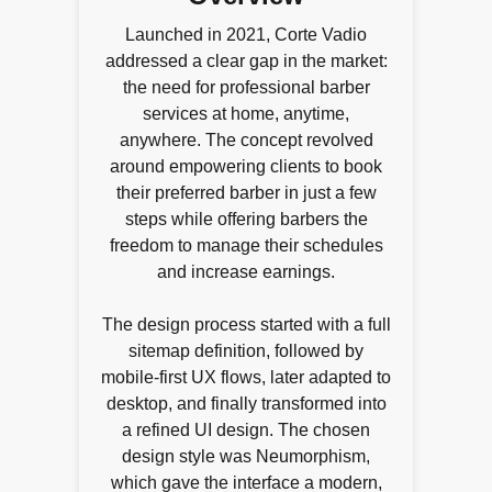
Launched in 2021, Corte Vadio
addressed a clear gap in the market:
the need for professional barber
services at home, anytime,
anywhere. The concept revolved
around empowering clients to book
their preferred barber in just a few
steps while offering barbers the
freedom to manage their schedules
and increase earnings.
The design process started with a full
sitemap definition, followed by
mobile-first UX flows, later adapted to
desktop, and finally transformed into
a refined UI design. The chosen
design style was Neumorphism,
which gave the interface a modern,