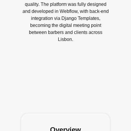
quality. The platform was fully designed
and developed in Webflow, with back-end
integration via Django Templates,
becoming the digital meeting point
between barbers and clients across
Lisbon.
Overview