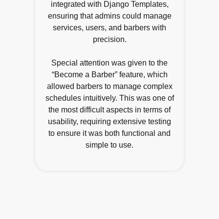
integrated with Django Templates,
ensuring that admins could manage
services, users, and barbers with
precision.
Special attention was given to the
“Become a Barber” feature, which
allowed barbers to manage complex
schedules intuitively. This was one of
the most difficult aspects in terms of
usability, requiring extensive testing
to ensure it was both functional and
simple to use.