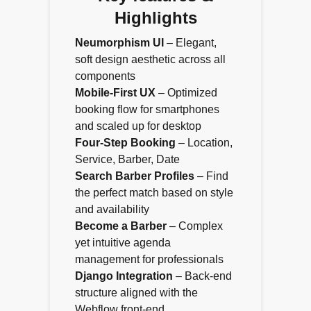
Highlights
Neumorphism UI
– Elegant,
soft design aesthetic across all
components
Mobile-First UX
– Optimized
booking flow for smartphones
and scaled up for desktop
Four-Step Booking
– Location,
Service, Barber, Date
Search Barber Profiles
– Find
the perfect match based on style
and availability
Become a Barber
– Complex
yet intuitive agenda
management for professionals
Django Integration
– Back-end
structure aligned with the
Webflow front-end