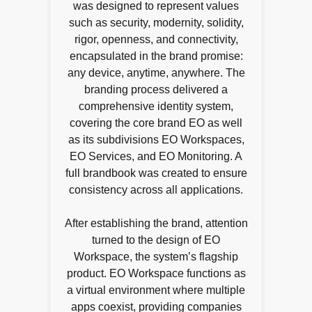
was designed to represent values
such as security, modernity, solidity,
rigor, openness, and connectivity,
encapsulated in the brand promise:
any device, anytime, anywhere. The
branding process delivered a
comprehensive identity system,
covering the core brand EO as well
as its subdivisions EO Workspaces,
EO Services, and EO Monitoring. A
full brandbook was created to ensure
consistency across all applications.
After establishing the brand, attention
turned to the design of EO
Workspace, the system’s flagship
product. EO Workspace functions as
a virtual environment where multiple
apps coexist, providing companies