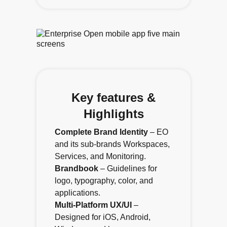
Key features &
Highlights
Complete Brand Identity
– EO
and its sub-brands Workspaces,
Services, and Monitoring.
Brandbook
– Guidelines for
logo, typography, color, and
applications.
Multi-Platform UX/UI
–
Designed for iOS, Android,