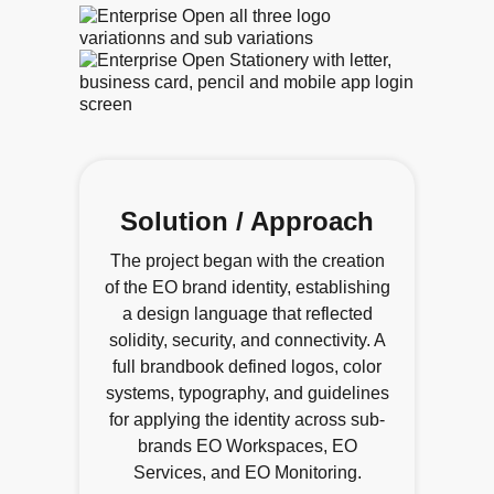
Solution / Approach
The project began with the creation
of the EO brand identity, establishing
a design language that reflected
solidity, security, and connectivity. A
full brandbook defined logos, color
systems, typography, and guidelines
for applying the identity across sub-
brands EO Workspaces, EO
Services, and EO Monitoring.