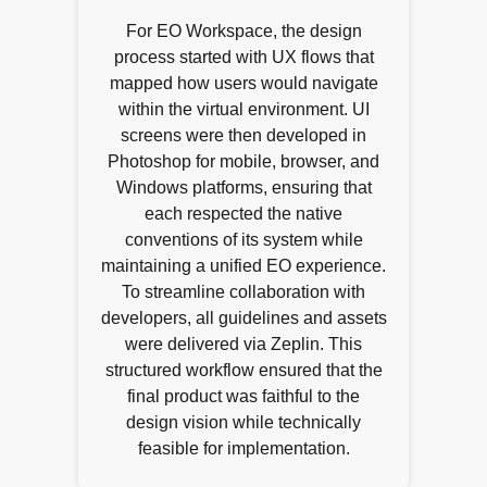
For EO Workspace, the design
process started with UX flows that
mapped how users would navigate
within the virtual environment. UI
screens were then developed in
Photoshop for mobile, browser, and
Windows platforms, ensuring that
each respected the native
conventions of its system while
maintaining a unified EO experience.
To streamline collaboration with
developers, all guidelines and assets
were delivered via Zeplin. This
structured workflow ensured that the
final product was faithful to the
design vision while technically
feasible for implementation.