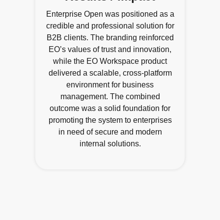
Enterprise Open was positioned as a
credible and professional solution for
B2B clients. The branding reinforced
EO’s values of trust and innovation,
while the EO Workspace product
delivered a scalable, cross-platform
environment for business
management. The combined
outcome was a solid foundation for
promoting the system to enterprises
in need of secure and modern
internal solutions.