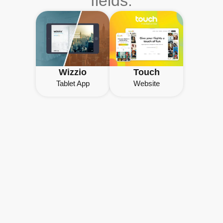
fields.
Wizzio
Touch
Tablet App
Website