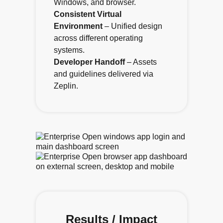
Windows, and browser.
Consistent Virtual
Environment
– Unified design
across different operating
systems.
Developer Handoff
– Assets
and guidelines delivered via
Zeplin.
Results / Impact