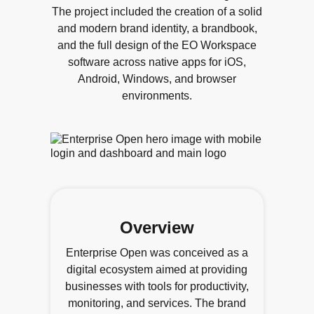
The project included the creation of a solid
and modern brand identity, a brandbook,
and the full design of the EO Workspace
software across native apps for iOS,
Android, Windows, and browser
environments.
Overview
Enterprise Open was conceived as a
digital ecosystem aimed at providing
businesses with tools for productivity,
monitoring, and services. The brand