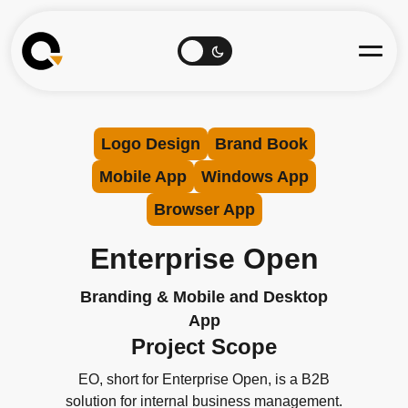
Logo Design
Brand Book
Mobile App
Windows App
Browser App
Enterprise Open
Branding & Mobile and Desktop
App
Project Scope
EO, short for Enterprise Open, is a B2B
solution for internal business management.