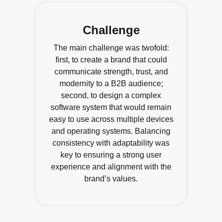
Challenge
The main challenge was twofold:
first, to create a brand that could
communicate strength, trust, and
modernity to a B2B audience;
second, to design a complex
software system that would remain
easy to use across multiple devices
and operating systems. Balancing
consistency with adaptability was
key to ensuring a strong user
experience and alignment with the
brand’s values.