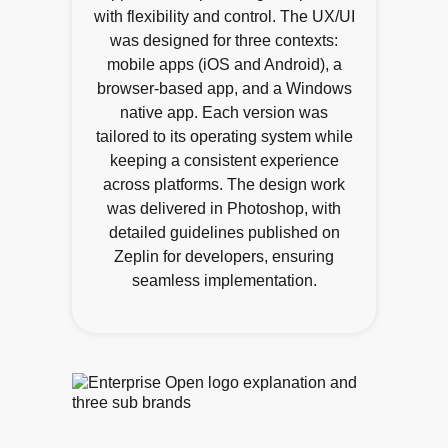
with flexibility and control. The UX/UI
was designed for three contexts:
mobile apps (iOS and Android), a
browser-based app, and a Windows
native app. Each version was
tailored to its operating system while
keeping a consistent experience
across platforms. The design work
was delivered in Photoshop, with
detailed guidelines published on
Zeplin for developers, ensuring
seamless implementation.