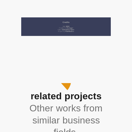
related projects
Other works from
similar business