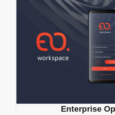
Enterprise O