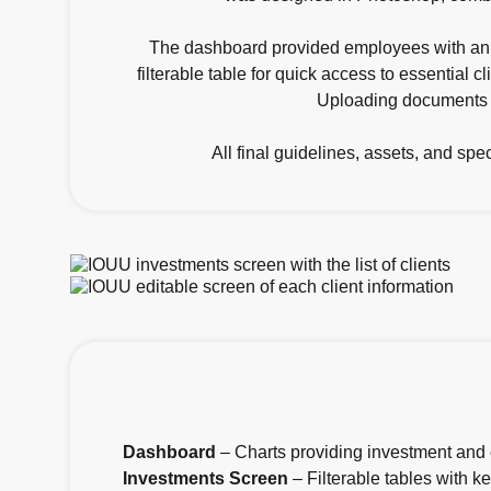
The dashboard provided employees with an a
filterable table for quick access to essential 
Uploading documents wa
All final guidelines, assets, and sp
Dashboard
– Charts providing investment and 
Investments Screen
– Filterable tables with ke