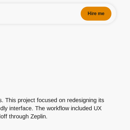
Hire me
. This project focused on redesigning its
ndly interface. The workflow included UX
off through Zeplin.