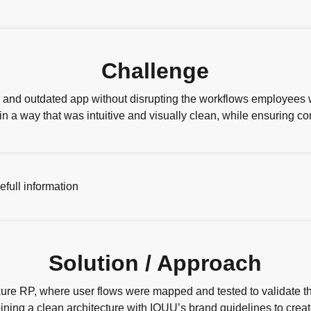
Challenge
 and outdated app without disrupting the workflows employees
 a way that was intuitive and visually clean, while ensuring co
Solution / Approach
xure RP, where user flows were mapped and tested to validate th
ing a clean architecture with IOUU’s brand guidelines to creat