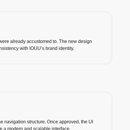
 were already accustomed to. The new design
nsistency with IOUU’s brand identity.
e navigation structure. Once approved, the UI
e a modern and scalable interface.