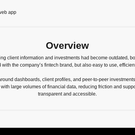
Overview
ging client information and investments had become outdated, b
 with the company’s fintech brand, but also easy to use, efficien
und dashboards, client profiles, and peer-to-peer investments.
 with large volumes of financial data, reducing friction and sup
transparent and accessible.