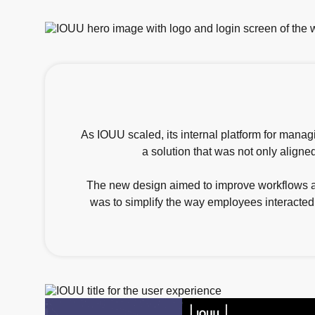
As IOUU scaled, its internal platform for mana
a solution that was not only aligned
The new design aimed to improve workflows aro
was to simplify the way employees interacted