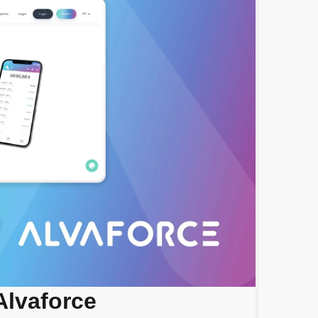
Alvaforce