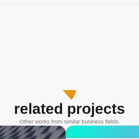
related projects
Other works from similar business fields.