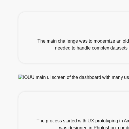
The main challenge was to modernize an old
needed to handle complex datasets in
The process started with UX prototyping in A
was designed in Photoshop, combin