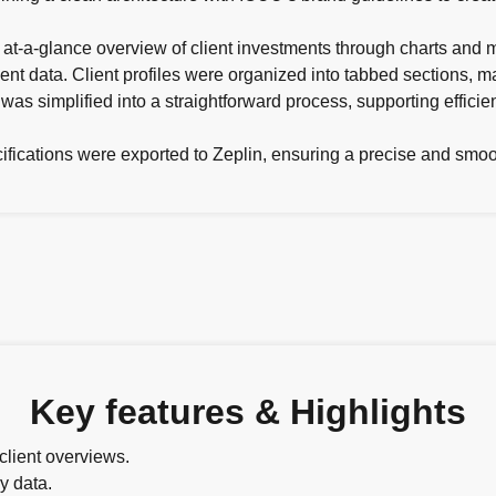
t-a-glance overview of client investments through charts and m
client data. Client profiles were organized into tabbed sections, 
s simplified into a straightforward process, supporting efficien
ecifications were exported to Zeplin, ensuring a precise and sm
Key features & Highlights
client overviews.
y data.