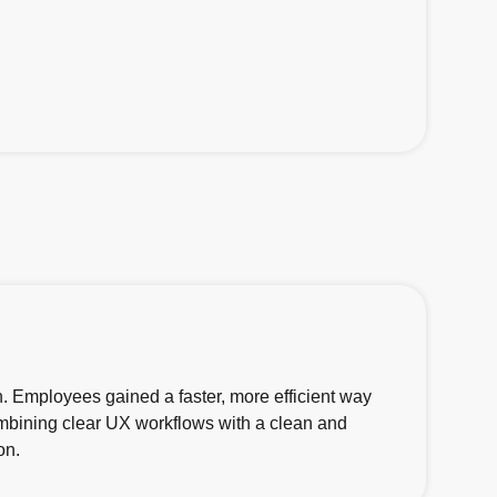
n. Employees gained a faster, more efficient way
combining clear UX workflows with a clean and
on.