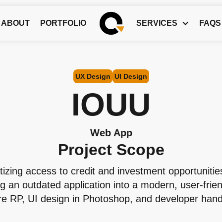
ABOUT
PORTFOLIO
SERVICES
FAQS
UX Design
UI Design
IOUU
Web App
Project Scope
zing access to credit and investment opportunities
g an outdated application into a modern, user-frie
re RP, UI design in Photoshop, and developer hand