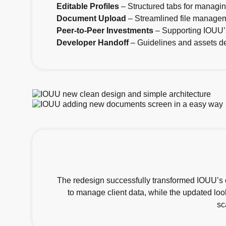
Editable Profiles
– Structured tabs for managing
Document Upload
– Streamlined file manage
Peer-to-Peer Investments
– Supporting IOUU’s
Developer Handoff
– Guidelines and assets de
The redesign successfully transformed IOUU’s ou
to manage client data, while the updated loo
sc