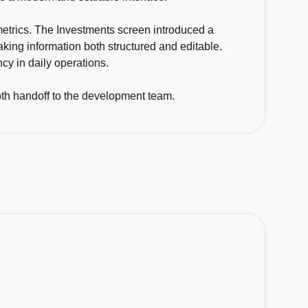
etrics. The Investments screen introduced a
making information both structured and editable.
cy in daily operations.
ooth handoff to the development team.