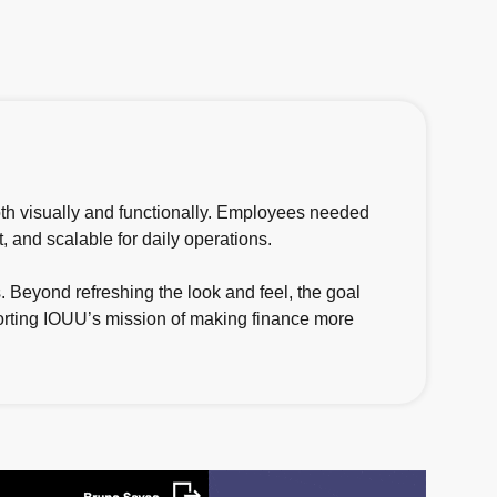
oth visually and functionally. Employees needed
t, and scalable for daily operations.
 Beyond refreshing the look and feel, the goal
porting IOUU’s mission of making finance more