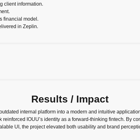
 client information.
ment.
 financial model.
livered in Zeplin.
Results / Impact
tdated internal platform into a modern and intuitive applicatio
k reinforced IOUU’s identity as a forward-thinking fintech. By 
alable UI, the project elevated both usability and brand percepti