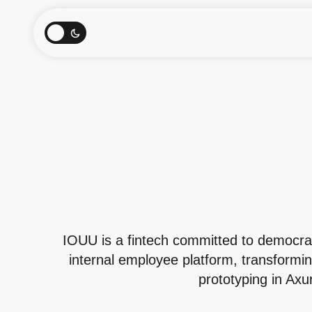
IOUU is a fintech committed to democrati
internal employee platform, transformin
prototyping in Axu